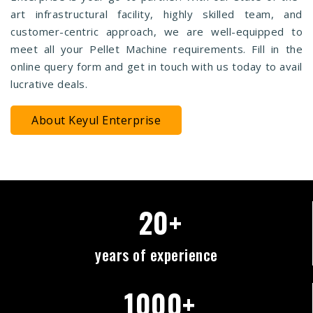
art infrastructural facility, highly skilled team, and
customer-centric approach, we are well-equipped to
meet all your Pellet Machine requirements. Fill in the
online query form and get in touch with us today to avail
lucrative deals.
About Keyul Enterprise
20+
years of experience
1000+