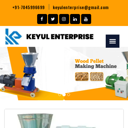
+91-7045996699
keyulenterprise@gmail.com
Previous
Nex