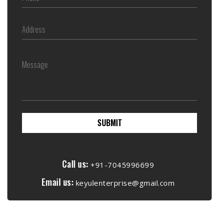
SUBMIT
Call us:
+91-7045996699
Email us:
keyulenterprise@gmail.com