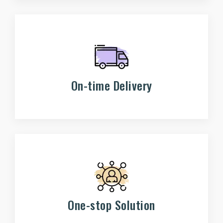
On-time Delivery
One-stop Solution