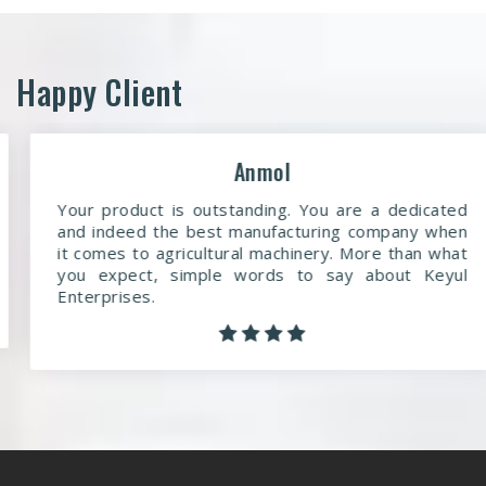
Happy Client
Anmol
Your product is outstanding. You are a dedicated
and indeed the best manufacturing company when
it comes to agricultural machinery. More than what
you expect, simple words to say about Keyul
Enterprises.