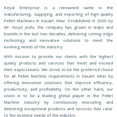
Keyul Enterprise is a renowned name in the
manufacturing, supplying, and exporting of high-quality
Pellet Machines in Vasant Vihar. Established in 2000 by
Mr. Keyul Joshi, the company has grown in leaps and
bounds in the last two decades, delivering cutting-edge
technology and innovative solutions to meet the
evolving needs of the industry.
With mission to provide our clients with the highest
quality products and services that meet and exceed
their expectations. We strive to be the preferred choice
for all Pellet Machine requirements in Vasant Vihar by
offering innovative solutions that improve efficiency,
productivity, and profitability. On the other hand, our
vision is to be a leading global player in the Pellet
Machine industry by continuously innovating and
delivering exceptional products and services that cater
to the evolving needs of the industry.