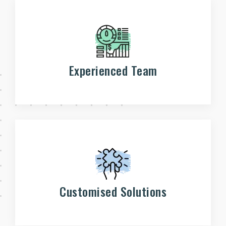
Experienced Team
Customised Solutions