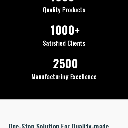
Quality Products
1000+
Satisfied Clients
2500
Manufacturing Excellence
One-Stop Solution For Quality-made