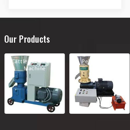
Our Products
Cattle Feed Pellet
Pellet Making
Machine
Machine