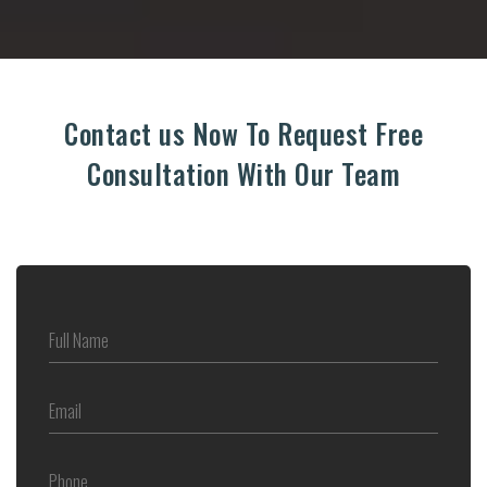
Contact us Now To Request Free
Consultation With Our Team