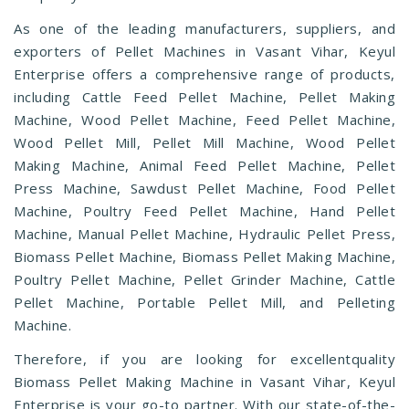
As one of the leading manufacturers, suppliers, and
exporters of Pellet Machines in Vasant Vihar, Keyul
Enterprise offers a comprehensive range of products,
including Cattle Feed Pellet Machine, Pellet Making
Machine, Wood Pellet Machine, Feed Pellet Machine,
Wood Pellet Mill, Pellet Mill Machine, Wood Pellet
Making Machine, Animal Feed Pellet Machine, Pellet
Press Machine, Sawdust Pellet Machine, Food Pellet
Machine, Poultry Feed Pellet Machine, Hand Pellet
Machine, Manual Pellet Machine, Hydraulic Pellet Press,
Biomass Pellet Machine, Biomass Pellet Making Machine,
Poultry Pellet Machine, Pellet Grinder Machine, Cattle
Pellet Machine, Portable Pellet Mill, and Pelleting
Machine.
Therefore, if you are looking for excellentquality
Biomass Pellet Making Machine in Vasant Vihar, Keyul
Enterprise is your go-to partner. With our state-of-the-