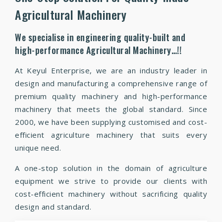
Agricultural Machinery
We specialise in engineering quality-built and
high-performance Agricultural Machinery…!!
At Keyul Enterprise, we are an industry leader in
design and manufacturing a comprehensive range of
premium quality machinery and high-performance
machinery that meets the global standard. Since
2000, we have been supplying customised and cost-
efficient agriculture machinery that suits every
unique need.
A one-stop solution in the domain of agriculture
equipment we strive to provide our clients with
cost-efficient machinery without sacrificing quality
design and standard.