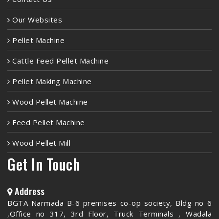
Our Websites
Pellet Machine
Cattle Feed Pellet Machine
Pellet Making Machine
Wood Pellet Machine
Feed Pellet Machine
Wood Pellet Mill
Get In Touch
Address
BGTA Narmada B-6 premises co-op society, Bldg no 6
,Office no 317, 3rd Floor, Truck Terminals , Wadala