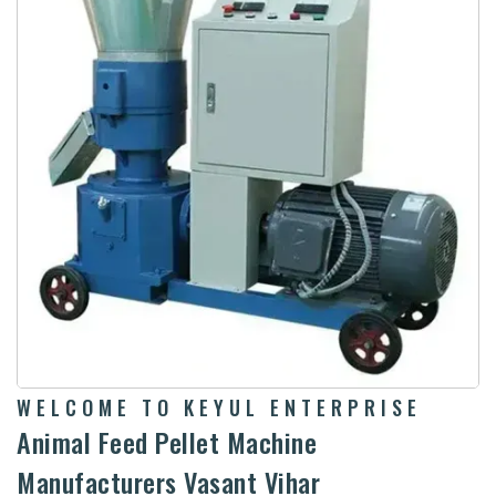
WELCOME TO KEYUL ENTERPRISE
Animal Feed Pellet Machine
Manufacturers Vasant Vihar