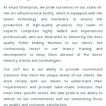
At Keyul Enterprise, we pride ourselves on our state-of-
the-art infrastructural facility, which is equipped with the
latest technology and machinery to ensure the
production of high-quality products. Our team of
experts comprises highly skilled and experienced
professionals who are dedicated to delivering the best
quality Pellet Making Machine to our clients. We
continuously invest in our team's training and
development to keep them abreast of the latest
industry trends and technologies.
Our USP lies in our ability to provide customized
solutions that meet the unique needs of our clients. We
work closely with our clients to understand their
requirements and provide tailor-made solutions that
meet their specific needs. We take pride in our ability to
deliver on our commitments and our unwavering focus
on quality and customer satisfaction.