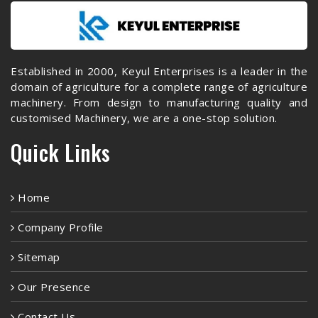
Established in 2000, Keyul Enterprises is a leader in the
domain of agriculture for a complete range of agriculture
machinery. From design to manufacturing quality and
customised Machinery, we are a one-stop solution.
Quick Links
Home
Company Profile
Sitemap
Our Presence
Contact Us