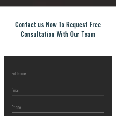
Contact us Now To Request Free
Consultation With Our Team