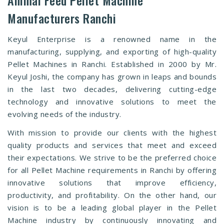
Manufacturers Ranchi
Keyul Enterprise is a renowned name in the
manufacturing, supplying, and exporting of high-quality
Pellet Machines in Ranchi. Established in 2000 by Mr.
Keyul Joshi, the company has grown in leaps and bounds
in the last two decades, delivering cutting-edge
technology and innovative solutions to meet the
evolving needs of the industry.
With mission to provide our clients with the highest
quality products and services that meet and exceed
their expectations. We strive to be the preferred choice
for all Pellet Machine requirements in Ranchi by offering
innovative solutions that improve efficiency,
productivity, and profitability. On the other hand, our
vision is to be a leading global player in the Pellet
Machine industry by continuously innovating and