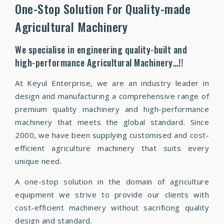
One-Stop Solution For Quality-made
Agricultural Machinery
We specialise in engineering quality-built and
high-performance Agricultural Machinery…!!
At Keyul Enterprise, we are an industry leader in
design and manufacturing a comprehensive range of
premium quality machinery and high-performance
machinery that meets the global standard. Since
2000, we have been supplying customised and cost-
efficient agriculture machinery that suits every
unique need.
A one-stop solution in the domain of agriculture
equipment we strive to provide our clients with
cost-efficient machinery without sacrificing quality
design and standard.