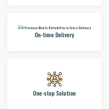
On-time Delivery
One-stop Solution