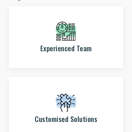
Experienced Team
Customised Solutions