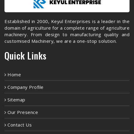
Established in 2000, Keyul Enterprises is a leader in the
domain of agriculture for a complete range of agriculture
machinery. From design to manufacturing quality and
customised Machinery, we are a one-stop solution.
Quick Links
Home
Company Profile
Sitemap
Our Presence
Contact Us