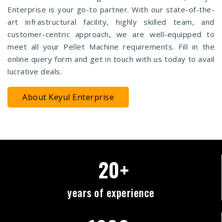
Enterprise is your go-to partner. With our state-of-the-
art infrastructural facility, highly skilled team, and
customer-centric approach, we are well-equipped to
meet all your Pellet Machine requirements. Fill in the
online query form and get in touch with us today to avail
lucrative deals.
About Keyul Enterprise
20+
years of experience