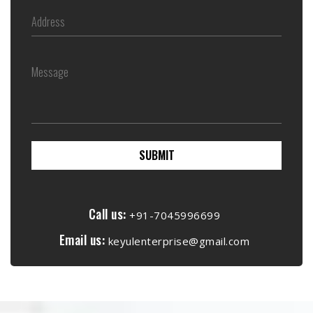
SUBMIT
Call us:
+91-7045996699
Email us:
keyulenterprise@gmail.com