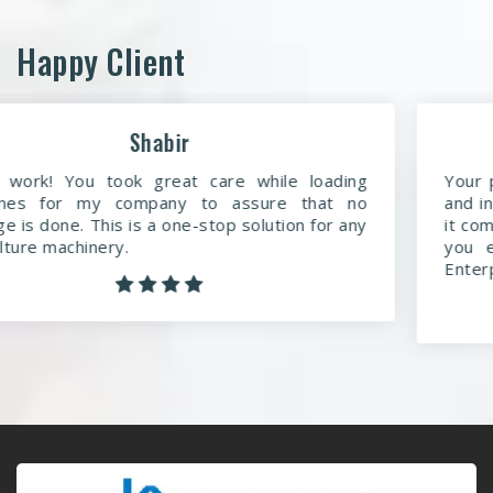
Happy Client
Anmol
Your product is outstanding. You are a dedicated
and indeed the best manufacturing company when
it comes to agricultural machinery. More than what
you expect, simple words to say about Keyul
Enterprises.