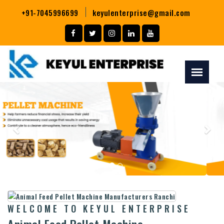
+91-7045996699
keyulenterprise@gmail.com
Previous
Nex
WELCOME TO KEYUL ENTERPRISE
Animal Feed Pellet Machine