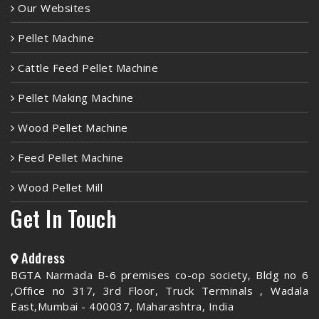
Our Websites
Pellet Machine
Cattle Feed Pellet Machine
Pellet Making Machine
Wood Pellet Machine
Feed Pellet Machine
Wood Pellet Mill
Get In Touch
Address
BGTA Narmada B-6 premises co-op society, Bldg no 6
,Office no 317, 3rd Floor, Truck Terminals , Wadala
East,Mumbai - 400037, Maharashtra, India