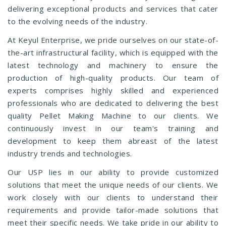
delivering exceptional products and services that cater
to the evolving needs of the industry.
At Keyul Enterprise, we pride ourselves on our state-of-
the-art infrastructural facility, which is equipped with the
latest technology and machinery to ensure the
production of high-quality products. Our team of
experts comprises highly skilled and experienced
professionals who are dedicated to delivering the best
quality Pellet Making Machine to our clients. We
continuously invest in our team's training and
development to keep them abreast of the latest
industry trends and technologies.
Our USP lies in our ability to provide customized
solutions that meet the unique needs of our clients. We
work closely with our clients to understand their
requirements and provide tailor-made solutions that
meet their specific needs. We take pride in our ability to