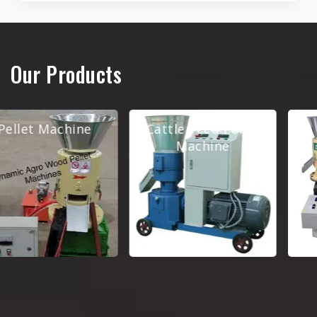
Our Products
Cattle Feed Pellet
Pellet Making
Machine
Machine