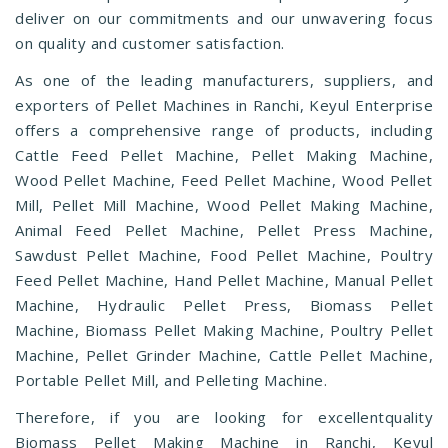
deliver on our commitments and our unwavering focus
on quality and customer satisfaction.
As one of the leading manufacturers, suppliers, and
exporters of Pellet Machines in Ranchi, Keyul Enterprise
offers a comprehensive range of products, including
Cattle Feed Pellet Machine, Pellet Making Machine,
Wood Pellet Machine, Feed Pellet Machine, Wood Pellet
Mill, Pellet Mill Machine, Wood Pellet Making Machine,
Animal Feed Pellet Machine, Pellet Press Machine,
Sawdust Pellet Machine, Food Pellet Machine, Poultry
Feed Pellet Machine, Hand Pellet Machine, Manual Pellet
Machine, Hydraulic Pellet Press, Biomass Pellet
Machine, Biomass Pellet Making Machine, Poultry Pellet
Machine, Pellet Grinder Machine, Cattle Pellet Machine,
Portable Pellet Mill, and Pelleting Machine.
Therefore, if you are looking for excellentquality
Biomass Pellet Making Machine in Ranchi, Keyul