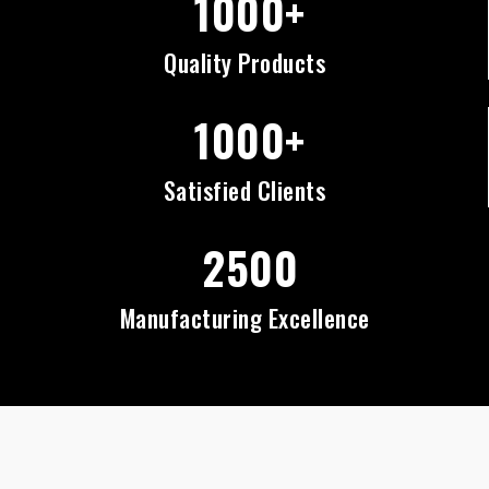
1000+
Quality Products
1000+
Satisfied Clients
2500
Manufacturing Excellence