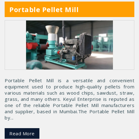
Portable Pellet Mill
Portable Pellet Mill is a versatile and convenient
equipment used to produce high-quality pellets from
various materials such as wood chips, sawdust, straw,
grass, and many others. Keyul Enterprise is reputed as
one of the reliable Portable Pellet Mill manufacturers
and supplier, based in Mumbai.The Portable Pellet Mill
by...
Read More