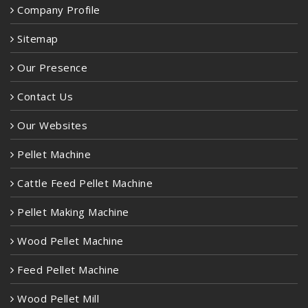
Company Profile
Sitemap
Our Presence
Contact Us
Our Websites
Pellet Machine
Cattle Feed Pellet Machine
Pellet Making Machine
Wood Pellet Machine
Feed Pellet Machine
Wood Pellet Mill