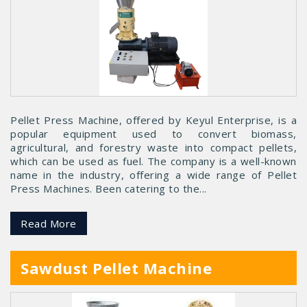
Pellet Press Machine, offered by Keyul Enterprise, is a
popular equipment used to convert biomass,
agricultural, and forestry waste into compact pellets,
which can be used as fuel. The company is a well-known
name in the industry, offering a wide range of Pellet
Press Machines. Been catering to the...
Read More
Sawdust Pellet Machine