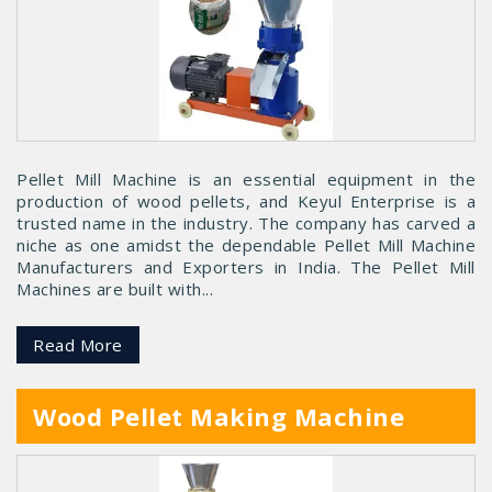
Pellet Mill Machine is an essential equipment in the
production of wood pellets, and Keyul Enterprise is a
trusted name in the industry. The company has carved a
niche as one amidst the dependable Pellet Mill Machine
Manufacturers and Exporters in India. The Pellet Mill
Machines are built with...
Read More
Wood Pellet Making Machine