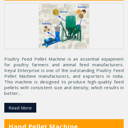
Poultry Feed Pellet Machine is an essential equipment
for poultry farmers and animal feed manufacturers.
Keyul Enterprise is one of the outstanding Poultry Feed
Pellet Machine manufacturers, and exporters in India.
This machine is designed to produce high-quality feed
pellets with consistent size and density, which results in
better...
Read More
Hand Pellet Machine