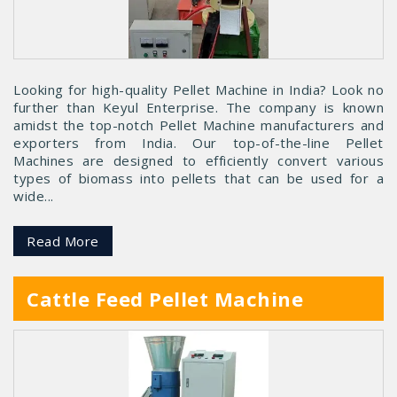
Looking for high-quality Pellet Machine in India? Look no
further than Keyul Enterprise. The company is known
amidst the top-notch Pellet Machine manufacturers and
exporters from India. Our top-of-the-line Pellet
Machines are designed to efficiently convert various
types of biomass into pellets that can be used for a
wide...
Read More
Cattle Feed Pellet Machine