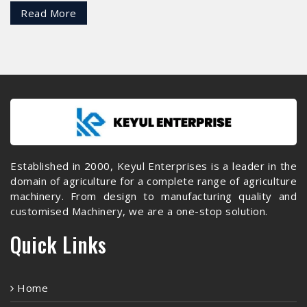
Read More
Established in 2000, Keyul Enterprises is a leader in the
domain of agriculture for a complete range of agriculture
machinery. From design to manufacturing quality and
customised Machinery, we are a one-stop solution.
Quick Links
Home