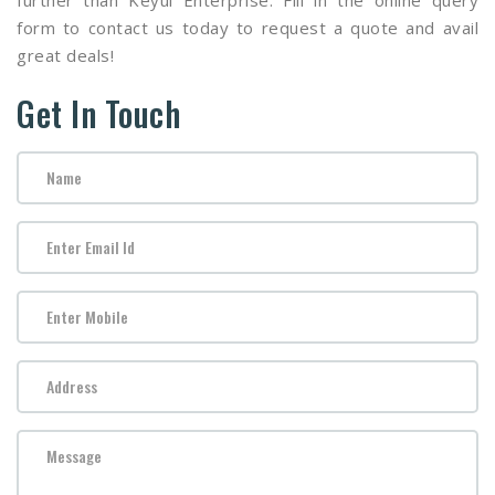
further than Keyul Enterprise. Fill in the online query
form to contact us today to request a quote and avail
great deals!
Get In Touch