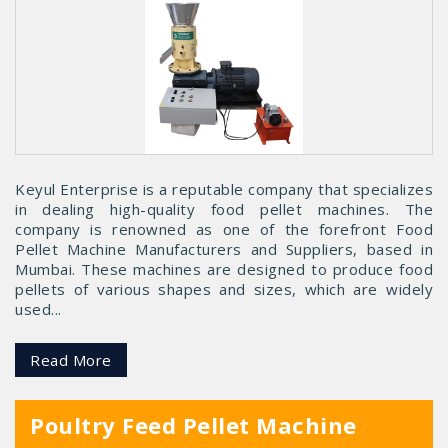
Keyul Enterprise is a reputable company that specializes
in dealing high-quality food pellet machines. The
company is renowned as one of the forefront Food
Pellet Machine Manufacturers and Suppliers, based in
Mumbai. These machines are designed to produce food
pellets of various shapes and sizes, which are widely
used...
Read More
Poultry Feed Pellet Machine