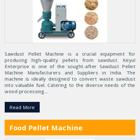
Sawdust Pellet Machine is a crucial equipment for
producing high-quality pellets from sawdust. Keyul
Enterprise is one of the sought-after Sawdust Pellet
Machine Manufacturers and Suppliers in India. The
machine is ideally designed to convert waste sawdust
into valuable fuel. Catering to the diverse needs of the
wood processing...
Read More
Food Pellet Machine