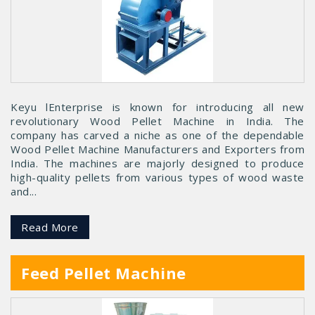
Keyu lEnterprise is known for introducing all new
revolutionary Wood Pellet Machine in India. The
company has carved a niche as one of the dependable
Wood Pellet Machine Manufacturers and Exporters from
India. The machines are majorly designed to produce
high-quality pellets from various types of wood waste
and...
Read More
Feed Pellet Machine