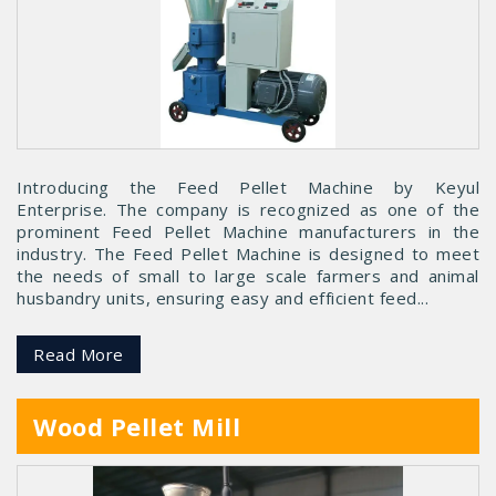
Introducing the Feed Pellet Machine by Keyul
Enterprise. The company is recognized as one of the
prominent Feed Pellet Machine manufacturers in the
industry. The Feed Pellet Machine is designed to meet
the needs of small to large scale farmers and animal
husbandry units, ensuring easy and efficient feed...
Read More
Wood Pellet Mill