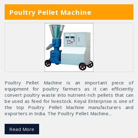
Poultry Pellet Machine
Poultry Pellet Machine is an important piece of
equipment for poultry farmers as it can efficiently
convert poultry waste into nutrient-rich pellets that can
be used as feed for livestock. Keyul Enterprise is one of
the top Poultry Pellet Machine manufacturers and
exporters in India. The Poultry Pellet Machine...
Read More