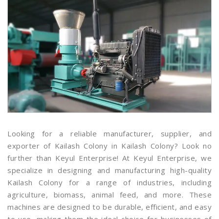
Looking for a reliable manufacturer, supplier, and
exporter of Kailash Colony in Kailash Colony? Look no
further than Keyul Enterprise! At Keyul Enterprise, we
specialize in designing and manufacturing high-quality
Kailash Colony for a range of industries, including
agriculture, biomass, animal feed, and more. These
machines are designed to be durable, efficient, and easy