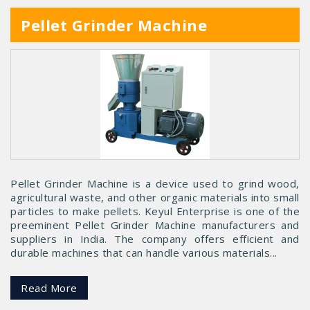
Pellet Grinder Machine
Pellet Grinder Machine is a device used to grind wood,
agricultural waste, and other organic materials into small
particles to make pellets. Keyul Enterprise is one of the
preeminent Pellet Grinder Machine manufacturers and
suppliers in India. The company offers efficient and
durable machines that can handle various materials...
Read More