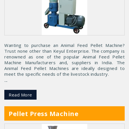
Wanting to purchase an Animal Feed Pellet Machine?
Trust none other than Keyul Enterprise. The company is
renowned as one of the popular Animal Feed Pellet
Machine Manufacturers and, suppliers in India. The
Animal Feed Pellet Machines are ideally designed to
meet the specific needs of the livestock industry.
...
Read More
Pellet Press Machine