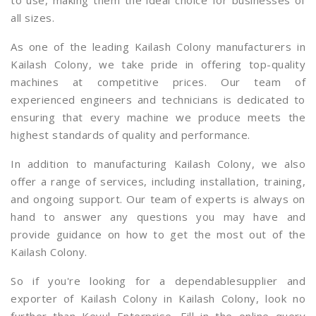
to use, making them the ideal choice for businesses of
all sizes.
As one of the leading Kailash Colony manufacturers in
Kailash Colony, we take pride in offering top-quality
machines at competitive prices. Our team of
experienced engineers and technicians is dedicated to
ensuring that every machine we produce meets the
highest standards of quality and performance.
In addition to manufacturing Kailash Colony, we also
offer a range of services, including installation, training,
and ongoing support. Our team of experts is always on
hand to answer any questions you may have and
provide guidance on how to get the most out of the
Kailash Colony.
So if you're looking for a dependablesupplier and
exporter of Kailash Colony in Kailash Colony, look no