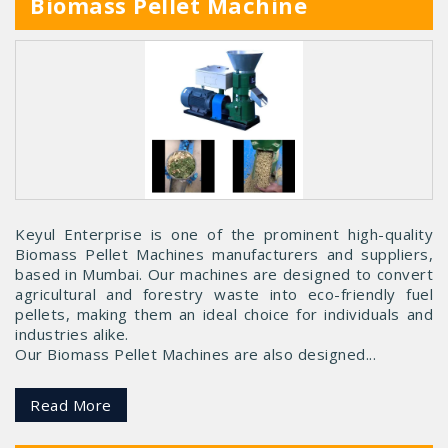
Biomass Pellet Machine
Keyul Enterprise is one of the prominent high-quality
Biomass Pellet Machines manufacturers and suppliers,
based in Mumbai. Our machines are designed to convert
agricultural and forestry waste into eco-friendly fuel
pellets, making them an ideal choice for individuals and
industries alike.
Our Biomass Pellet Machines are also designed...
Read More