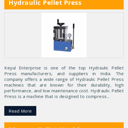
Hydraulic Pellet Press
Keyul Enterprise is one of the top Hydraulic Pellet
Press manufacturers, and suppliers in India. The
company offers a wide range of Hydraulic Pellet Press
machines that are known for their durability, high
performance, and low maintenance cost. Hydraulic Pellet
Press is a machine that is designed to compress...
Read More