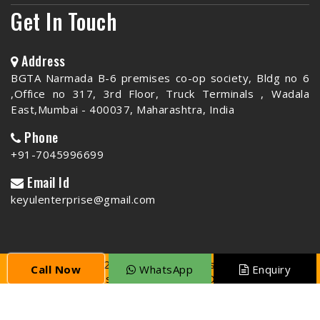
Get In Touch
Address
BGTA Narmada B-6 premises co-op society, Bldg no 6
,Office no 317, 3rd Floor, Truck Terminals , Wadala
East,Mumbai - 400037, Maharashtra, India
Phone
+91-7045996699
Email Id
keyulenterprise@gmail.com
Copyright © 2026 Keyul Enterprise | All Rights
Call Now
WhatsApp
Enquiry
Reserved. Website Designed & SEO By
Webclick®
Digital Pvt. Ltd.
Website Designing Company India