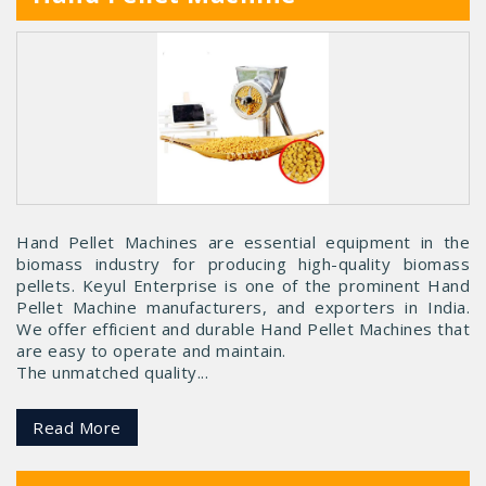
Hand Pellet Machines are essential equipment in the
biomass industry for producing high-quality biomass
pellets. Keyul Enterprise is one of the prominent Hand
Pellet Machine manufacturers, and exporters in India.
We offer efficient and durable Hand Pellet Machines that
are easy to operate and maintain.
The unmatched quality...
Read More