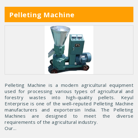
Pelleting Machine
Pelleting Machine is a modern agricultural equipment
used for processing various types of agricultural and
forestry wastes into high-quality pellets. Keyul
Enterprise is one of the well-reputed Pelleting Machine
manufacturers and exportersin India. The Pelleting
Machines are designed to meet the diverse
requirements of the agricultural industry.
Our...