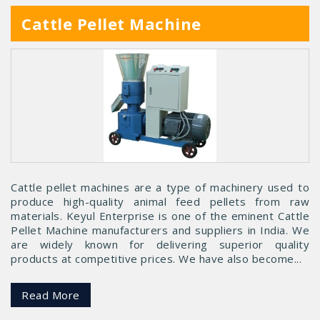
Cattle Pellet Machine
Cattle pellet machines are a type of machinery used to
produce high-quality animal feed pellets from raw
materials. Keyul Enterprise is one of the eminent Cattle
Pellet Machine manufacturers and suppliers in India. We
are widely known for delivering superior quality
products at competitive prices. We have also become...
Read More