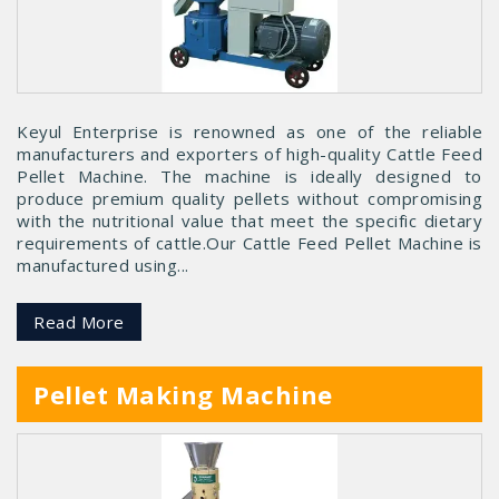
Keyul Enterprise is renowned as one of the reliable
manufacturers and exporters of high-quality Cattle Feed
Pellet Machine. The machine is ideally designed to
produce premium quality pellets without compromising
with the nutritional value that meet the specific dietary
requirements of cattle.Our Cattle Feed Pellet Machine is
manufactured using...
Read More
Pellet Making Machine