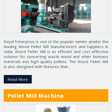
Keyul Enterprise is one of the popular names amidst the
leading Wood Pellet Mill Manufacturers and Suppliers in
India. Wood Pellet Mill is an efficient and cost-effective
solution for converting waste wood and other biomass
materials into high-quality pellets. The Wood Pellet Mill
is also designed with features that...
Read More
Pellet Mill Machine