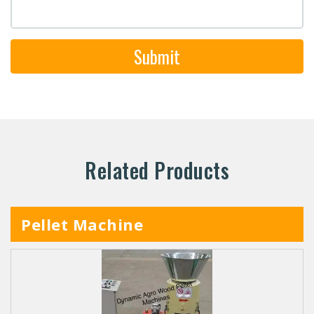
Submit
Related Products
Pellet Machine