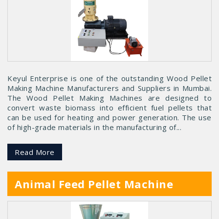
Keyul Enterprise is one of the outstanding Wood Pellet
Making Machine Manufacturers and Suppliers in Mumbai.
The Wood Pellet Making Machines are designed to
convert waste biomass into efficient fuel pellets that
can be used for heating and power generation. The use
of high-grade materials in the manufacturing of...
Read More
Animal Feed Pellet Machine