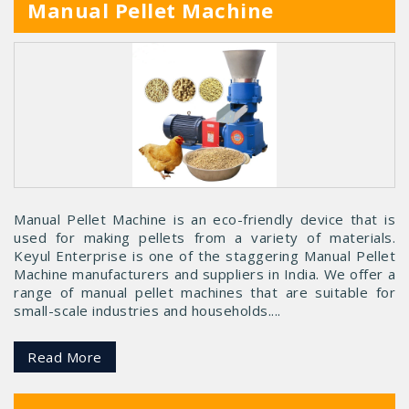
Manual Pellet Machine
Manual Pellet Machine is an eco-friendly device that is
used for making pellets from a variety of materials.
Keyul Enterprise is one of the staggering Manual Pellet
Machine manufacturers and suppliers in India. We offer a
range of manual pellet machines that are suitable for
small-scale industries and households....
Read More