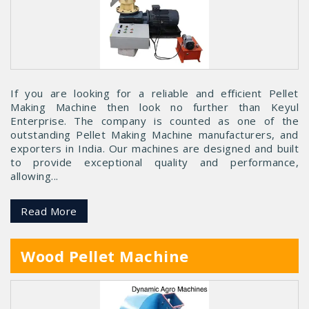
If you are looking for a reliable and efficient Pellet
Making Machine then look no further than Keyul
Enterprise. The company is counted as one of the
outstanding Pellet Making Machine manufacturers, and
exporters in India. Our machines are designed and built
to provide exceptional quality and performance,
allowing...
Read More
Wood Pellet Machine