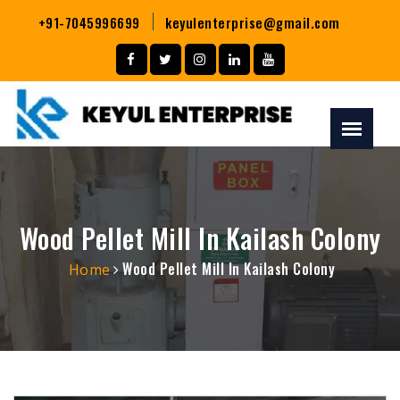
+91-7045996699
keyulenterprise@gmail.com
Wood Pellet Mill In Kailash Colony
Wood Pellet Mill In Kailash Colony
Home