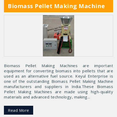
Biomass Pellet Making Machine
Biomass Pellet Making Machines are important
equipment for converting biomass into pellets that are
used as an alternative fuel source. Keyul Enterprise is
one of the outstanding Biomass Pellet Making Machine
manufacturers and suppliers in India.These Biomass
Pellet Making Machines are made using high-quality
materials and advanced technology, making...
Read More