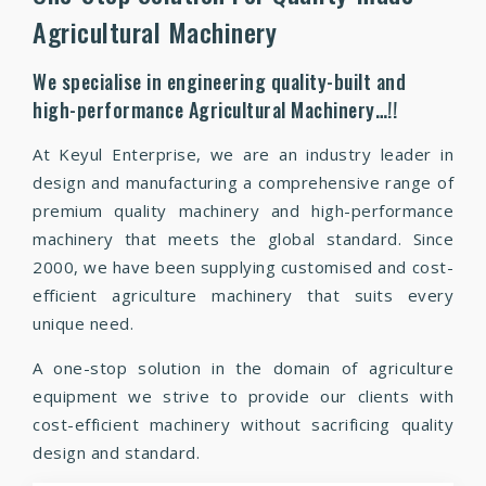
Agricultural Machinery
We specialise in engineering quality-built and
high-performance Agricultural Machinery…!!
At Keyul Enterprise, we are an industry leader in
design and manufacturing a comprehensive range of
premium quality machinery and high-performance
machinery that meets the global standard. Since
2000, we have been supplying customised and cost-
efficient agriculture machinery that suits every
unique need.
A one-stop solution in the domain of agriculture
equipment we strive to provide our clients with
cost-efficient machinery without sacrificing quality
design and standard.