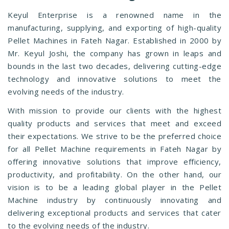
Keyul Enterprise is a renowned name in the
manufacturing, supplying, and exporting of high-quality
Pellet Machines in Fateh Nagar. Established in 2000 by
Mr. Keyul Joshi, the company has grown in leaps and
bounds in the last two decades, delivering cutting-edge
technology and innovative solutions to meet the
evolving needs of the industry.
With mission to provide our clients with the highest
quality products and services that meet and exceed
their expectations. We strive to be the preferred choice
for all Pellet Machine requirements in Fateh Nagar by
offering innovative solutions that improve efficiency,
productivity, and profitability. On the other hand, our
vision is to be a leading global player in the Pellet
Machine industry by continuously innovating and
delivering exceptional products and services that cater
to the evolving needs of the industry.