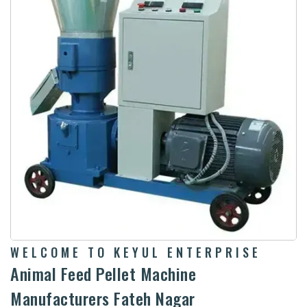
WELCOME TO KEYUL ENTERPRISE
Animal Feed Pellet Machine
Manufacturers Fateh Nagar