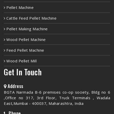
Pellet Machine
Cattle Feed Pellet Machine
Pellet Making Machine
Wood Pellet Machine
Feed Pellet Machine
Wood Pellet Mill
Get In Touch
Address
BGTA Narmada B-6 premises co-op society, Bldg no 6
,Office no 317, 3rd Floor, Truck Terminals , Wadala
East,Mumbai - 400037, Maharashtra, India
Phone