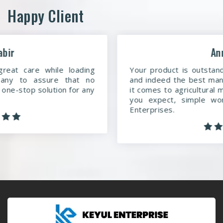
Happy Client
Anmol
Your product is outstanding. You are a dedicated
and indeed the best manufacturing company when
it comes to agricultural machinery. More than what
you expect, simple words to say about Keyul
Enterprises.