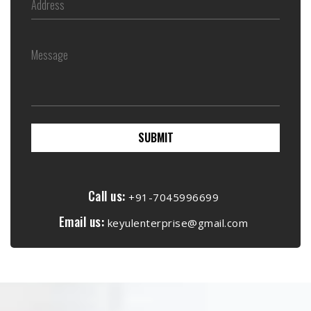
SUBMIT
Call us:
+91-7045996699
Email us:
keyulenterprise@gmail.com