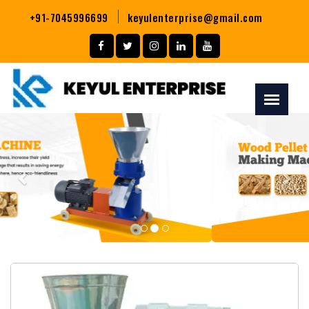
+91-7045996699
keyulenterprise@gmail.com
Previous
Nex