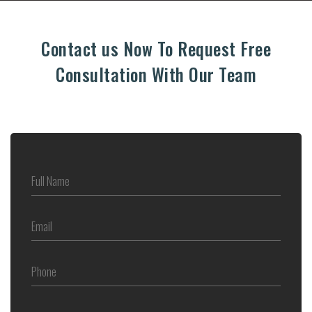
Contact us Now To Request Free
Consultation With Our Team