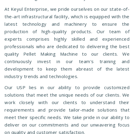
At Keyul Enterprise, we pride ourselves on our state-of-
the-art infrastructural facility, which is equipped with the
latest technology and machinery to ensure the
production of high-quality products. Our team of
experts comprises highly skilled and experienced
professionals who are dedicated to delivering the best
quality Pellet Making Machine to our clients. We
continuously invest in our team's training and
development to keep them abreast of the latest
industry trends and technologies.
Our USP lies in our ability to provide customized
solutions that meet the unique needs of our clients. We
work closely with our clients to understand their
requirements and provide tailor-made solutions that
meet their specific needs. We take pride in our ability to
deliver on our commitments and our unwavering focus
on quality and customer satisfaction.