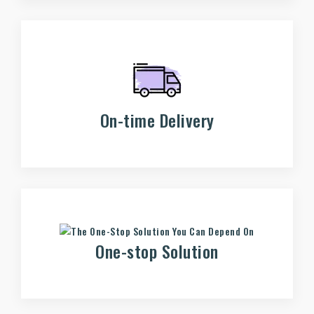
On-time Delivery
One-stop Solution