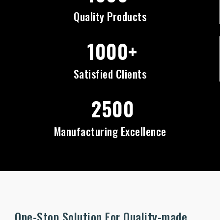
Quality Products
1000+
Satisfied Clients
2500
Manufacturing Excellence
One-Stop Solution For Quality-made