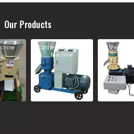
Our Products
Cattle Feed Pellet
Pellet Making
Machine
Machine