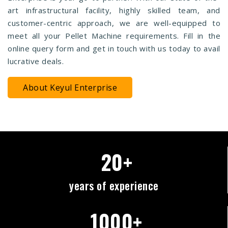
art infrastructural facility, highly skilled team, and
customer-centric approach, we are well-equipped to
meet all your Pellet Machine requirements. Fill in the
online query form and get in touch with us today to avail
lucrative deals.
About Keyul Enterprise
20+
years of experience
1000+