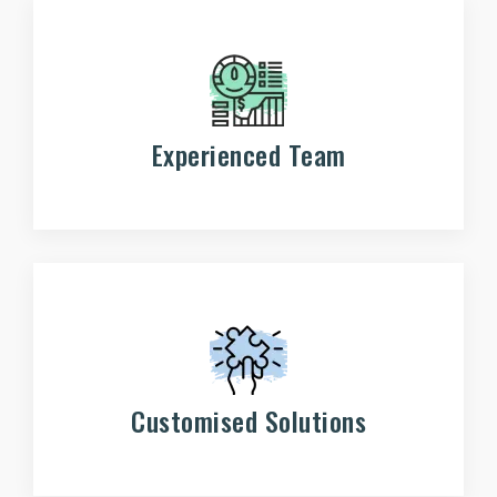
Experienced Team
Customised Solutions