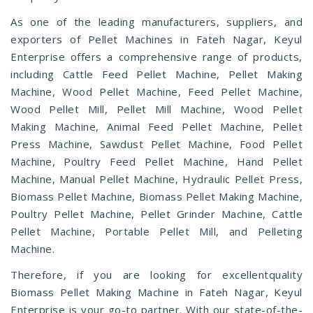
As one of the leading manufacturers, suppliers, and
exporters of Pellet Machines in Fateh Nagar, Keyul
Enterprise offers a comprehensive range of products,
including Cattle Feed Pellet Machine, Pellet Making
Machine, Wood Pellet Machine, Feed Pellet Machine,
Wood Pellet Mill, Pellet Mill Machine, Wood Pellet
Making Machine, Animal Feed Pellet Machine, Pellet
Press Machine, Sawdust Pellet Machine, Food Pellet
Machine, Poultry Feed Pellet Machine, Hand Pellet
Machine, Manual Pellet Machine, Hydraulic Pellet Press,
Biomass Pellet Machine, Biomass Pellet Making Machine,
Poultry Pellet Machine, Pellet Grinder Machine, Cattle
Pellet Machine, Portable Pellet Mill, and Pelleting
Machine.
Therefore, if you are looking for excellentquality
Biomass Pellet Making Machine in Fateh Nagar, Keyul
Enterprise is your go-to partner. With our state-of-the-