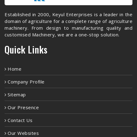
Established in 2000, Keyul Enterprises is a leader in the
domain of agriculture for a complete range of agriculture
machinery. From design to manufacturing quality and
customised Machinery, we are a one-stop solution.
Quick Links
Home
Company Profile
Sitemap
Our Presence
Contact Us
Our Websites